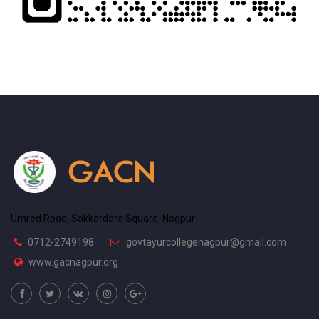
Umred Road, Sakkardara Square, Nagpur
0712-2749198
govtayurcollegenagpur@gmail.com
www.gacnagpur.org