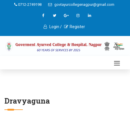
0712-2749198
govtayurcollegenagpur@gmail.com
Login /
Register
Dravyaguna