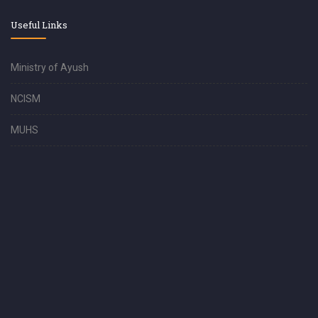
Useful Links
Ministry of Ayush
NCISM
MUHS